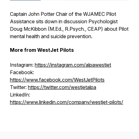
Captain John Potter Chair of the WJAMEC Pilot
Assistance sits down in discussion Psychologist
Doug McKibbon (M.Ed., R.Psych., CEAP) about Pilot
mental health and suicide prevention.
More from WestJet Pilots
Instagram:
https://instagram.com/alpawestjet
Facebook:
https://www.facebook.com/WestJetPilots
Twitter:
https://twitter.com/westjetalpa
LinkedIn:
https://www.linkedin.com/company/westjet-pilots/