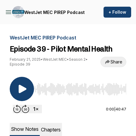
+ Follow
WestJet MEC PIREP Podcast
WestJet MEC PIREP Podcast
Episode 39 - Pilot Mental Health
February 21, 2025
•
WestJet MEC
•
Season 2
•
Share
Episode 39
Use Left/Right to seek, Home/End to jump to st
0:00
|
40:47
Show Notes
Chapters